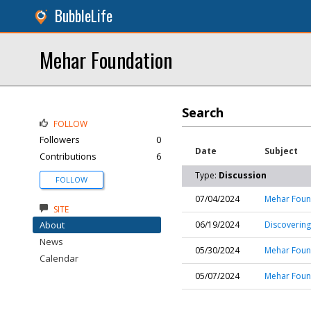
BubbleLife
Mehar Foundation
Search
FOLLOW
Followers
0
Date
Subject
Contributions
6
Type:
Discussion
FOLLOW
07/04/2024
Mehar Found
SITE
About
06/19/2024
Discovering
News
05/30/2024
Mehar Found
Calendar
05/07/2024
Mehar Found