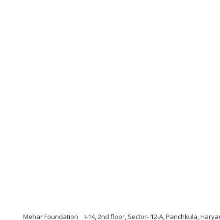
Mehar Foundation
I-14, 2nd floor, Sector- 12-A, Panchkula, Har