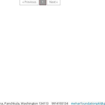
« Previous
1
Next »
yana, Panchkula, Washington 134113
9914193134
meharfoundationpkl@g