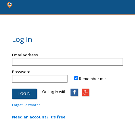
Log In
Email Address
Password
Remember me
Or, log in with:
Forgot Password?
Need an account? It's free!