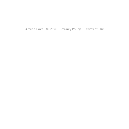
Advice Local
© 2026
Privacy Policy
Terms of Use