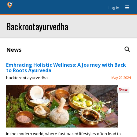
Log In
Backrootayurvedha
News
Embracing Holistic Wellness: A Journey with Back
to Roots Ayurveda
backtoroot ayurvedha
May 29 2024
In the modern world, where fast-paced lifestyles often lead to