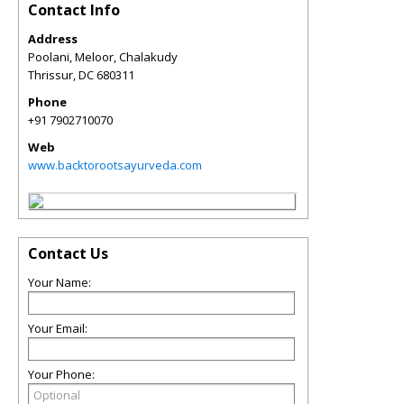
Contact Info
Address
Poolani, Meloor, Chalakudy
Thrissur
,
DC
680311
Phone
+91 7902710070
Web
www.backtorootsayurveda.com
Contact Us
Your Name:
Your Email:
Your Phone: