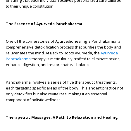
ensuring that each individual receives personalized care tailored
to their unique constitution.
The Essence of Ayurveda Panchakarma
One of the cornerstones of Ayurvedic healing is Panchakarma, a
comprehensive detoxification process that purifies the body and
rejuvenates the mind. At Back to Roots Ayurveda, the
Ayurveda
Panchakarma
therapy is meticulously crafted to eliminate toxins,
enhance digestion, and restore natural balance.
Panchakarma involves a series of five therapeutic treatments,
each targeting specific areas of the body. This ancient practice not
only detoxifies but also revitalizes, making it an essential
component of holistic wellness.
Therapeutic Massages: A Path to Relaxation and Healing