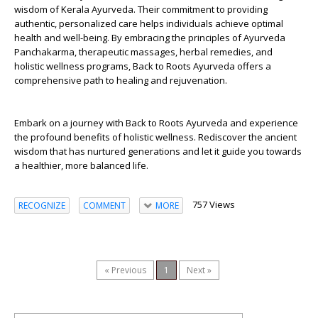
wisdom of Kerala Ayurveda. Their commitment to providing
authentic, personalized care helps individuals achieve optimal
health and well-being. By embracing the principles of Ayurveda
Panchakarma, therapeutic massages, herbal remedies, and
holistic wellness programs, Back to Roots Ayurveda offers a
comprehensive path to healing and rejuvenation.
Embark on a journey with Back to Roots Ayurveda and experience
the profound benefits of holistic wellness. Rediscover the ancient
wisdom that has nurtured generations and let it guide you towards
a healthier, more balanced life.
757 Views
RECOGNIZE
COMMENT
MORE
« Previous
1
Next »