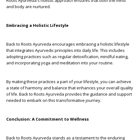
Roots Ayurveda's holistic approach ensures that both the mind
and body are nurtured.
Embracing a Holistic Lifestyle
Back to Roots Ayurveda encourages embracing a holistic lifestyle
that integrates Ayurvedic principles into daily life. This includes
adopting practices such as regular detoxification, mindful eating,
and incorporating yoga and meditation into your routine.
By making these practices a part of your lifestyle, you can achieve
a state of harmony and balance that enhances your overall quality
of life. Back to Roots Ayurveda provides the guidance and support
needed to embark on this transformative journey.
Conclusion: A Commitment to Wellness
Back to Roots Ayurveda stands as a testament to the enduring