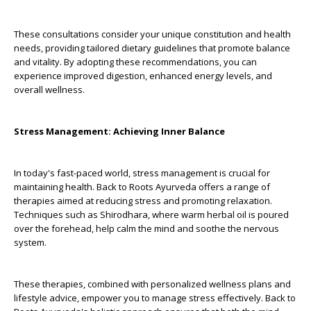
These consultations consider your unique constitution and health
needs, providing tailored dietary guidelines that promote balance
and vitality. By adopting these recommendations, you can
experience improved digestion, enhanced energy levels, and
overall wellness.
Stress Management: Achieving Inner Balance
In today's fast-paced world, stress management is crucial for
maintaining health. Back to Roots Ayurveda offers a range of
therapies aimed at reducing stress and promoting relaxation.
Techniques such as Shirodhara, where warm herbal oil is poured
over the forehead, help calm the mind and soothe the nervous
system.
These therapies, combined with personalized wellness plans and
lifestyle advice, empower you to manage stress effectively. Back to