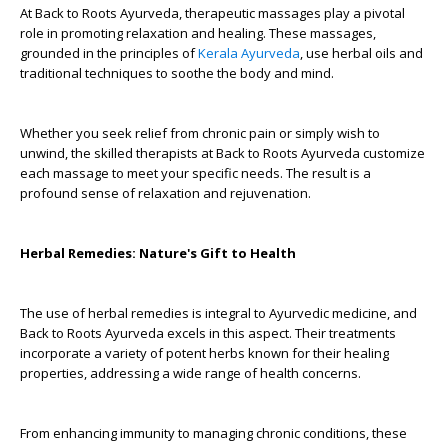
At Back to Roots Ayurveda, therapeutic massages play a pivotal
role in promoting relaxation and healing. These massages,
grounded in the principles of
Kerala Ayurveda
, use herbal oils and
traditional techniques to soothe the body and mind.
Whether you seek relief from chronic pain or simply wish to
unwind, the skilled therapists at Back to Roots Ayurveda customize
each massage to meet your specific needs. The result is a
profound sense of relaxation and rejuvenation.
Herbal Remedies: Nature's Gift to Health
The use of herbal remedies is integral to Ayurvedic medicine, and
Back to Roots Ayurveda excels in this aspect. Their treatments
incorporate a variety of potent herbs known for their healing
properties, addressing a wide range of health concerns.
From enhancing immunity to managing chronic conditions, these