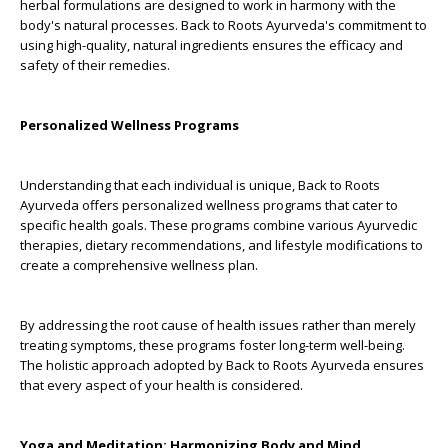
herbal formulations are designed to work in harmony with the
body's natural processes. Back to Roots Ayurveda's commitment to
using high-quality, natural ingredients ensures the efficacy and
safety of their remedies.
Personalized Wellness Programs
Understanding that each individual is unique, Back to Roots
Ayurveda offers personalized wellness programs that cater to
specific health goals. These programs combine various Ayurvedic
therapies, dietary recommendations, and lifestyle modifications to
create a comprehensive wellness plan.
By addressing the root cause of health issues rather than merely
treating symptoms, these programs foster long-term well-being.
The holistic approach adopted by Back to Roots Ayurveda ensures
that every aspect of your health is considered.
Yoga and Meditation: Harmonizing Body and Mind