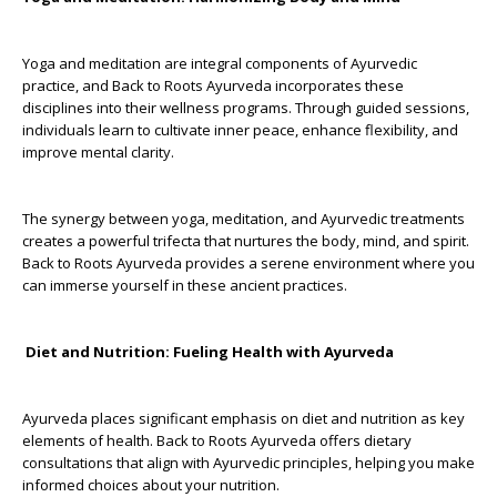
Yoga and meditation are integral components of Ayurvedic
practice, and Back to Roots Ayurveda incorporates these
disciplines into their wellness programs. Through guided sessions,
individuals learn to cultivate inner peace, enhance flexibility, and
improve mental clarity.
The synergy between yoga, meditation, and Ayurvedic treatments
creates a powerful trifecta that nurtures the body, mind, and spirit.
Back to Roots Ayurveda provides a serene environment where you
can immerse yourself in these ancient practices.
Diet and Nutrition: Fueling Health with Ayurveda
Ayurveda places significant emphasis on diet and nutrition as key
elements of health. Back to Roots Ayurveda offers dietary
consultations that align with Ayurvedic principles, helping you make
informed choices about your nutrition.