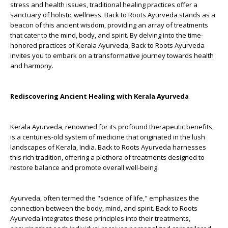
stress and health issues, traditional healing practices offer a
sanctuary of holistic wellness. Back to Roots Ayurveda stands as a
beacon of this ancient wisdom, providing an array of treatments
that cater to the mind, body, and spirit. By delving into the time-
honored practices of Kerala Ayurveda, Back to Roots Ayurveda
invites you to embark on a transformative journey towards health
and harmony.
Rediscovering Ancient Healing with Kerala Ayurveda
Kerala Ayurveda, renowned for its profound therapeutic benefits,
is a centuries-old system of medicine that originated in the lush
landscapes of Kerala, India. Back to Roots Ayurveda harnesses
this rich tradition, offering a plethora of treatments designed to
restore balance and promote overall well-being.
Ayurveda, often termed the "science of life," emphasizes the
connection between the body, mind, and spirit. Back to Roots
Ayurveda integrates these principles into their treatments,