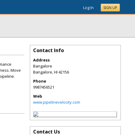
Log In
SIGN UP
Contact Info
Address
ormance
Bangalore
siness. Move
Bangalore
,
HI
42156
pipeline.
Phone
9987456521
Web
www.pipelinevelocity.com
Contact Us