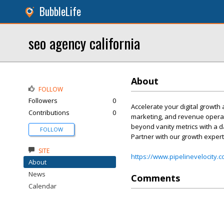
BubbleLife
seo agency california​
About
FOLLOW
Followers
0
Accelerate your digital growth 
Contributions
0
marketing, and revenue operati
beyond vanity metrics with a d
FOLLOW
Partner with our growth expert
SITE
https://www.pipelinevelocity.
About
News
Comments
Calendar