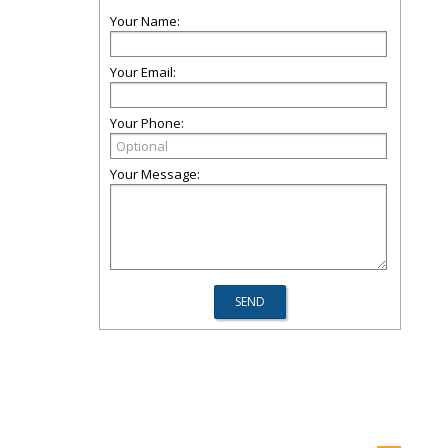
Your Name:
Your Email:
Your Phone:
Your Message: