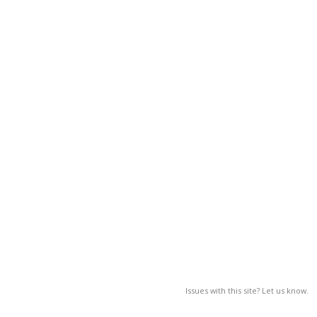
Issues with this site? Let us know.