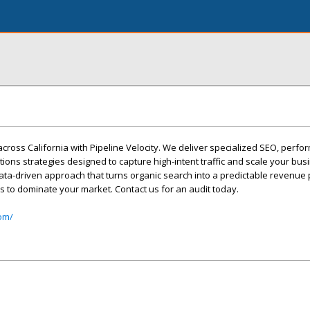
across California with Pipeline Velocity. We deliver specialized SEO, perf
ons strategies designed to capture high-intent traffic and scale your bu
ata-driven approach that turns organic search into a predictable revenue 
s to dominate your market. Contact us for an audit today.
com/