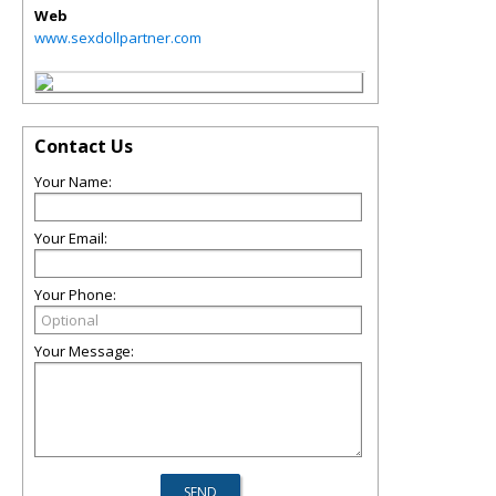
Web
www.sexdollpartner.com
Contact Us
Your Name:
Your Email:
Your Phone:
Your Message: