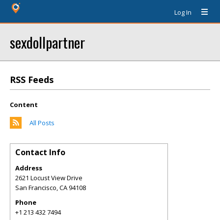
Log In
sexdollpartner
RSS Feeds
Content
All Posts
Contact Info
Address
2621 Locust View Drive
San Francisco
,
CA
94108
Phone
+1 213 432 7494