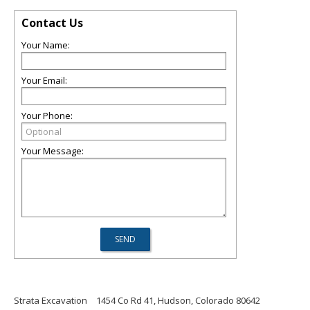
Contact Us
Your Name:
Your Email:
Your Phone:
Your Message:
Strata Excavation
1454 Co Rd 41, Hudson, Colorado 80642