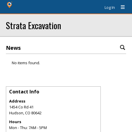
Log In
Strata Excavation
News
No items found.
Contact Info
Address
1454 Co Rd 41
Hudson
,
CO
80642
Hours
Mon - Thu: 7AM - 5PM