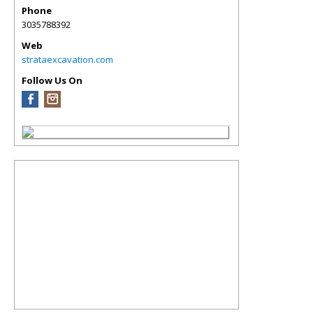
Phone
3035788392
Web
strataexcavation.com
Follow Us On