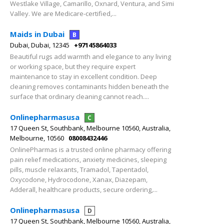
Westlake Village, Camarillo, Oxnard, Ventura, and Simi
Valley. We are Medicare-certified,...
Maids in Dubai
B
Dubai, Dubai, 12345
+97145864033
Beautiful rugs add warmth and elegance to any living
or working space, but they require expert
maintenance to stay in excellent condition. Deep
cleaning removes contaminants hidden beneath the
surface that ordinary cleaning cannot reach....
Onlinepharmasusa
C
17 Queen St, Southbank, Melbourne 10560, Australia,
Melbourne, 10560
08008432446
OnlinePharmas is a trusted online pharmacy offering
pain relief medications, anxiety medicines, sleeping
pills, muscle relaxants, Tramadol, Tapentadol,
Oxycodone, Hydrocodone, Xanax, Diazepam,
Adderall, healthcare products, secure ordering,...
Onlinepharmasusa
D
17 Queen St, Southbank, Melbourne 10560, Australia,