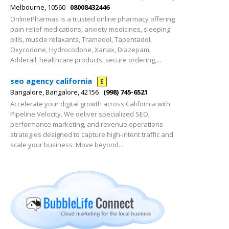
Melbourne, 10560
08008432446
OnlinePharmas is a trusted online pharmacy offering
pain relief medications, anxiety medicines, sleeping
pills, muscle relaxants, Tramadol, Tapentadol,
Oxycodone, Hydrocodone, Xanax, Diazepam,
Adderall, healthcare products, secure ordering,...
seo agency california​
E
Bangalore, Bangalore, 42156
(998) 745-6521
Accelerate your digital growth across California with
Pipeline Velocity. We deliver specialized SEO,
performance marketing, and revenue operations
strategies designed to capture high-intent traffic and
scale your business. Move beyond...