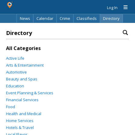
Log In
News
Calendar
Crime
Classifieds
Directory
Search
Directory
All Categories
Active Life
Arts & Entertainment
Automotive
Beauty and Spas
Education
Event Planning & Services
Financial Services
Food
Health and Medical
Home Services
Hotels & Travel
Local Flavor