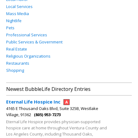
Local Services
Mass Media
Nightlife
Pets
Professional Services
Public Services & Government
Real Estate
Religious Organizations
Restaurants
Shopping
Newest BubbleLife Directory Entries
Eternal Life Hospice Inc
A
4165 E Thousand Oaks Blvd, Suite 325B, Westlake
Village, 91362
(805) 953-7273
Eternal Life Hospice provides physician-supported
hospice care at home throughout Ventura County and
Los Angeles County, including Thousand Oaks,